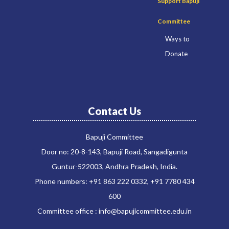
Support Bapuji
Committee
Ways to
Donate
Contact Us
Bapuji Committee
Door no: 20-8-143, Bapuji Road, Sangadigunta
Guntur-522003, Andhra Pradesh, India.
Phone numbers: +91 863 222 0332, +91 7780 434
600
Committee office : info@bapujicommittee.edu.in