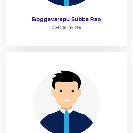
Boggavarapu Subba Rao
Special Invitee