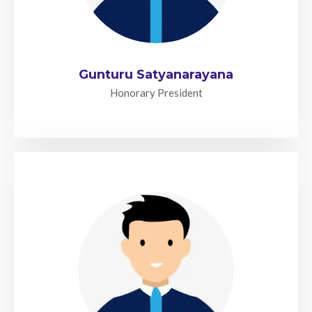
Gunturu Satyanarayana
Honorary President