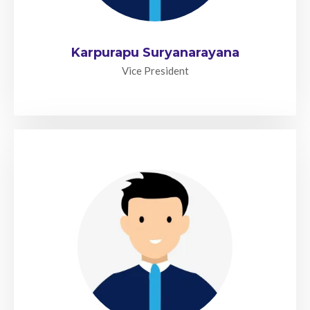
Karpurapu Suryanarayana
Vice President