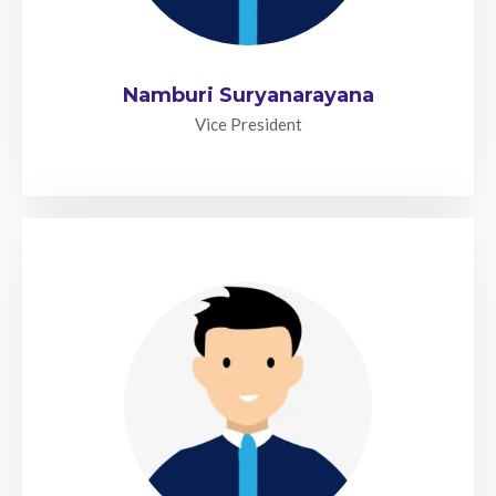
Namburi Suryanarayana
Vice President