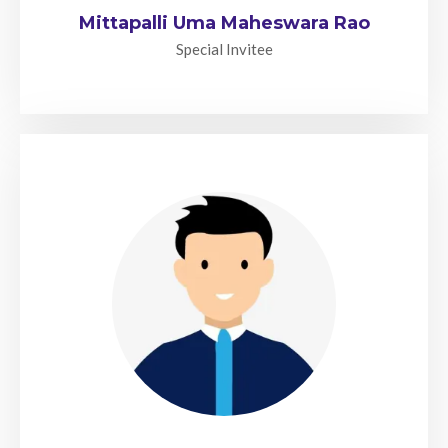
Mittapalli Uma Maheswara Rao
Special Invitee