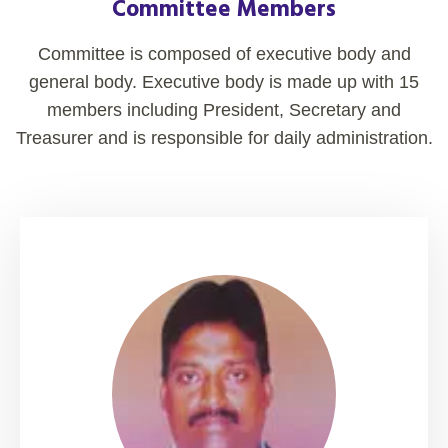
Committee Members
Committee is composed of executive body and
general body. Executive body is made up with 15
members including President, Secretary and
Treasurer and is responsible for daily administration.