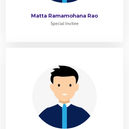
Matta Ramamohana Rao
Special Invitee