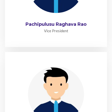
Pachipulusu Raghava Rao
Vice President