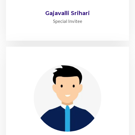
Gajavalli Srihari
Special Invitee