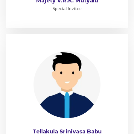
Majety V.R.K. Mutyalu
Special Invitee
Tellakula Srinivasa Babu