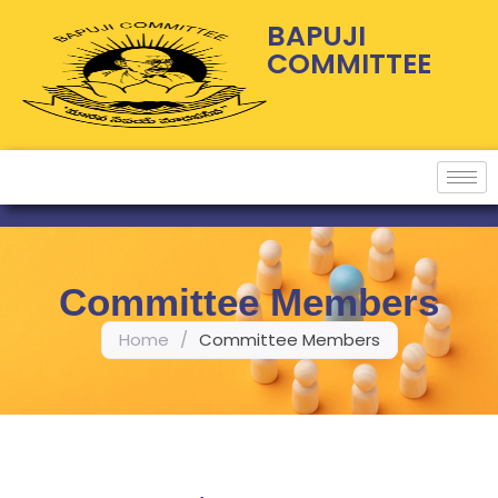
BAPUJI
COMMITTEE
Committee Members
Home
/
Committee Members