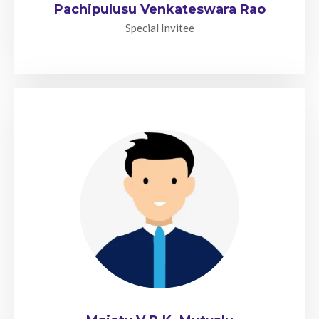
Pachipulusu Venkateswara Rao
Special Invitee