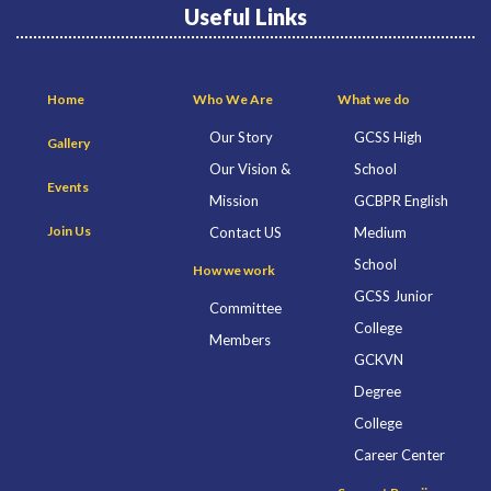
Useful Links
Home
Who We Are
What we do
Our Story
GCSS High
Gallery
Our Vision &
School
Events
Mission
GCBPR English
Join Us
Contact US
Medium
School
How we work
GCSS Junior
Committee
College
Members
GCKVN
Degree
College
Career Center