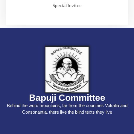
Special Invitee
Bapuji Committee
Behind the word mountains, far from the countries Vokalia and
Consonantia, there live the blind texts they live