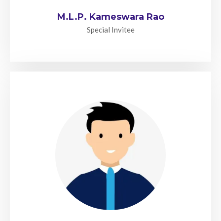
M.L.P. Kameswara Rao
Special Invitee