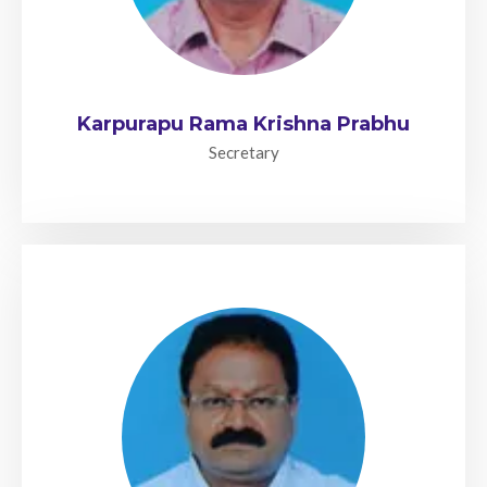
Karpurapu Rama Krishna Prabhu
Secretary