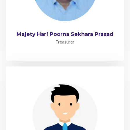
Majety Hari Poorna Sekhara Prasad
Treasurer