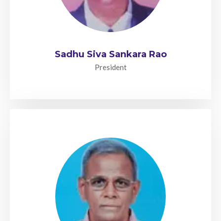
Sadhu Siva Sankara Rao
President